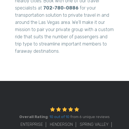
nearby cities. Book with one of our travel
specialists at
702-780-0886
for your
transportation solution to private travel in and
around the Las Vegas area. We'll make it our
mission to pair your private group with a custom
ride that suits the number of passengers and
trip type to streamline important members to
faraway destinations.
Overall Rating
:
10 out of 10
from 6 unique reviews
ENTERPRISE
HENDERSON
SPRING VALLEY