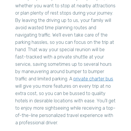
whether you want to stop at nearby attractions
or plan plenty of rest stops during your journey.
By leaving the driving up to us, your family will
avoid wasted time planning routes and
navigating traffic. We’ll even take care of the
parking hassles, so you can focus on the trip at
hand. That way your special reunion will be
fast-tracked with a private shuttle at your
service, saving sometimes up to several hours
by maneuvering around bumper to bumper
traffic and limited parking. A
private charter bus
will give you more features on every trip at no
extra cost, so you can be bussed to quality
hotels in desirable locations with ease. You’ll get
to enjoy more sightseeing while receiving a top-
of-the-line personalized travel experience with
a professional driver.