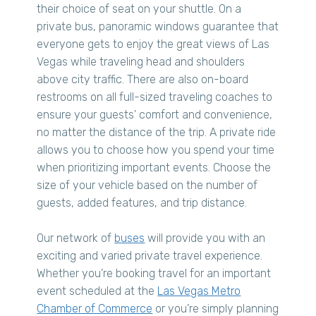
their choice of seat on your shuttle. On a
private bus, panoramic windows guarantee that
everyone gets to enjoy the great views of Las
Vegas while traveling head and shoulders
above city traffic. There are also on-board
restrooms on all full-sized traveling coaches to
ensure your guests’ comfort and convenience,
no matter the distance of the trip. A private ride
allows you to choose how you spend your time
when prioritizing important events. Choose the
size of your vehicle based on the number of
guests, added features, and trip distance.
Our network of
buses
will provide you with an
exciting and varied private travel experience.
Whether you’re booking travel for an important
event scheduled at the
Las Vegas Metro
Chamber of Commerce
or you’re simply planning