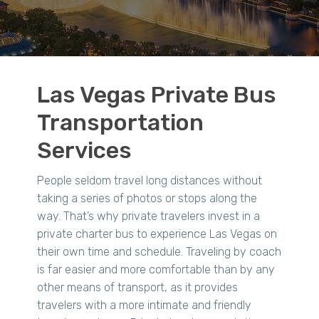
Las Vegas Private Bus
Transportation
Services
People seldom travel long distances without
taking a series of photos or stops along the
way. That’s why private travelers invest in a
private charter bus to experience Las Vegas on
their own time and schedule. Traveling by coach
is far easier and more comfortable than by any
other means of transport, as it provides
travelers with a more intimate and friendly