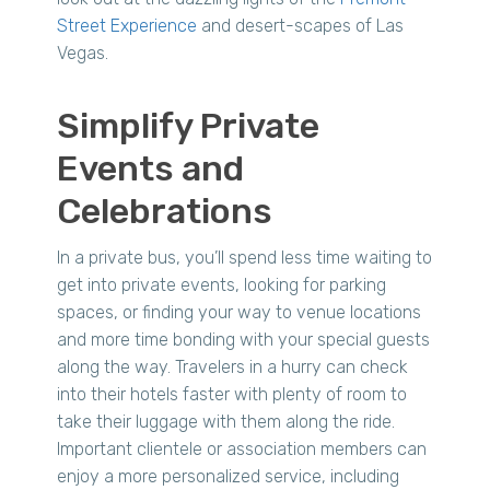
Street Experience
and desert-scapes of Las
Vegas.
Simplify Private
Events and
Celebrations
In a private bus, you’ll spend less time waiting to
get into private events, looking for parking
spaces, or finding your way to venue locations
and more time bonding with your special guests
along the way. Travelers in a hurry can check
into their hotels faster with plenty of room to
take their luggage with them along the ride.
Important clientele or association members can
enjoy a more personalized service, including