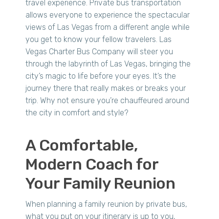
travel experience. Private bus transportation
allows everyone to experience the spectacular
views of Las Vegas from a different angle while
you get to know your fellow travelers. Las
Vegas Charter Bus Company will steer you
through the labyrinth of Las Vegas, bringing the
city’s magic to life before your eyes. It’s the
journey there that really makes or breaks your
trip. Why not ensure you’re chauffeured around
the city in comfort and style?
A Comfortable,
Modern Coach for
Your Family Reunion
When planning a family reunion by private bus,
what you put on your itinerary is up to you,