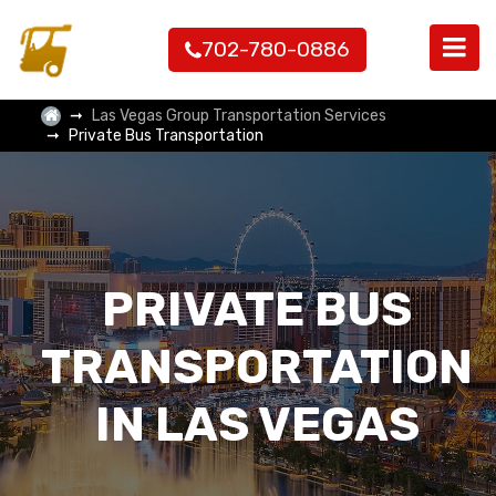
702-780-0886
Las Vegas Group Transportation Services
Private Bus Transportation
PRIVATE BUS
TRANSPORTATION
IN LAS VEGAS