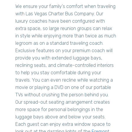
We ensure your family's comfort when traveling
with Las Vegas Charter Bus Company. Our
luxury coaches have been configured with
extra space, so large reunion groups can relax
in style while enjoying more than twice as much
legroom as on a standard traveling coach.
Exclusive features on your premium coach will
provide you with extended luggage bays,
reclining seats, and climate-controlled interiors
to help you stay comfortable during your
travels. You can even recline while watching a
movie or playing a DVD on one of our portable
TVs without crushing the person behind you.
Our spread-out seating arrangement creates
more space for personal belongings in the
luggage bays above and below your seats.
Each guest can enjoy extra window space to
look out at the dazzling lights of the
Fremont