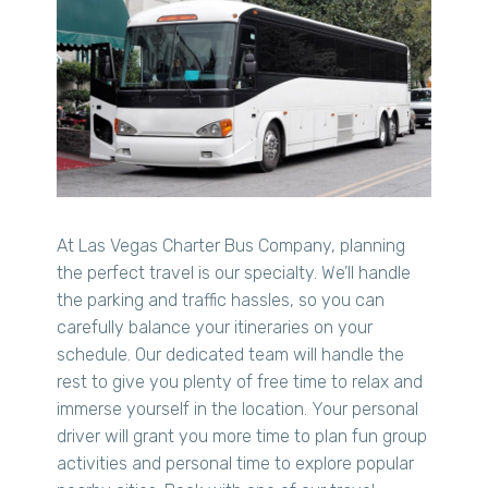
At Las Vegas Charter Bus Company, planning
the perfect travel is our specialty. We’ll handle
the parking and traffic hassles, so you can
carefully balance your itineraries on your
schedule. Our dedicated team will handle the
rest to give you plenty of free time to relax and
immerse yourself in the location. Your personal
driver will grant you more time to plan fun group
activities and personal time to explore popular