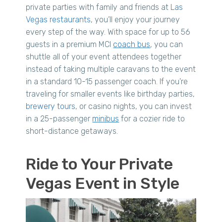
private parties with family and friends at
Las
Vegas restaurants
, you’ll enjoy your journey
every step of the way. With space for up to 56
guests in a premium MCI
coach bus
, you can
shuttle all of your event attendees together
instead of taking multiple caravans to the event
in a standard 10-15 passenger coach. If you’re
traveling for smaller events like birthday parties,
brewery tours
, or casino nights, you can invest
in a 25-passenger
minibus
for a cozier ride to
short-distance getaways.
Ride to Your Private
Vegas Event in Style